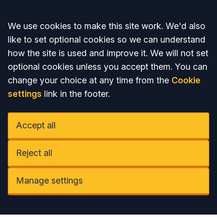
Accept all
We use cookies to make this site work. We'd also
like to set optional cookies so we can understand
how the site is used and improve it. We will not set
optional cookies unless you accept them. You can
change your choice at any time from the
Cookie
settings
link in the footer.
Accept all
Reject all
Manage settings