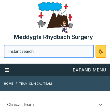
Meddygfa Rhydbach Surgery
EXPAND MENU
HOME
TEAM: CLINICAL TEAM