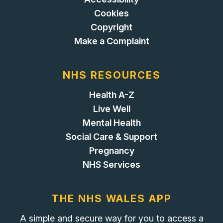
Cookies
Copyright
Make a Complaint
NHS RESOURCES
Health A-Z
Live Well
Mental Health
Social Care & Support
Pregnancy
NHS Services
THE NHS WALES APP
A simple and secure way for you to access a