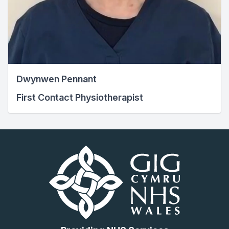
Dwynwen Pennant
First Contact Physiotherapist