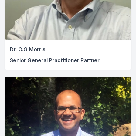
Dr. O.G Morris
Senior General Practitioner Partner