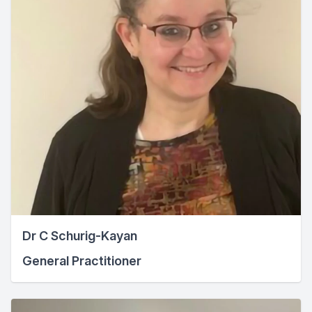
Dr C Schurig-Kayan
General Practitioner