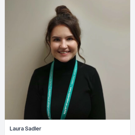
Laura Sadler