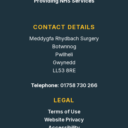
Providing NHS Services
CONTACT DETAILS
Meddygfa Rhydbach Surgery
Botwnnog
Pwllheli
Gwynedd
LL53 8RE
Telephone:
01758 730 266
LEGAL
Terms of Use
Website Privacy
Accessibility