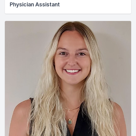
Physician Assistant