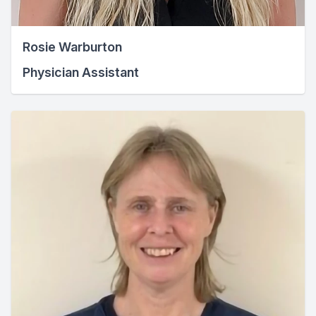
Rosie Warburton
Physician Assistant