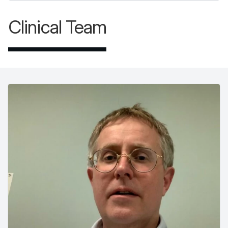
Clinical Team