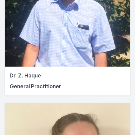
Dr. Z. Haque
General Practitioner