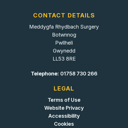
CONTACT DETAILS
Meddygfa Rhydbach Surgery
Botwnnog
Pwllheli
Gwynedd
LL53 8RE
Telephone:
01758 730 266
LEGAL
Terms of Use
Website Privacy
Accessibility
Cookies