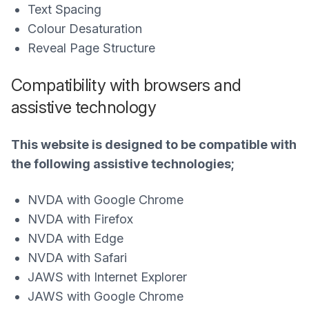
Text Spacing
Colour Desaturation
Reveal Page Structure
Compatibility with browsers and
assistive technology
This website is designed to be compatible with
the following assistive technologies;
NVDA with Google Chrome
NVDA with Firefox
NVDA with Edge
NVDA with Safari
JAWS with Internet Explorer
JAWS with Google Chrome