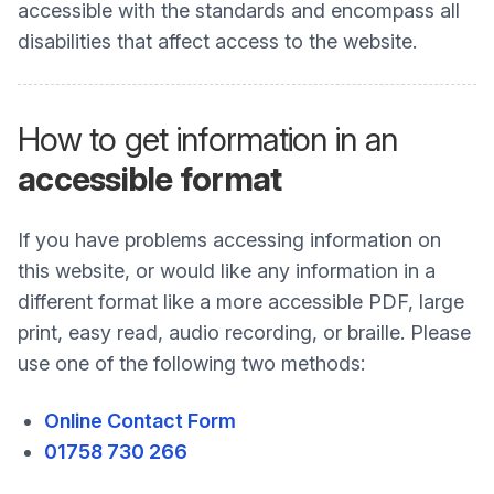
accessible with the standards and encompass all
disabilities that affect access to the website.
How to get information in an
accessible format
If you have problems accessing information on
this website, or would like any information in a
different format like a more accessible PDF, large
print, easy read, audio recording, or braille. Please
use one of the following two methods:
Online Contact Form
01758 730 266