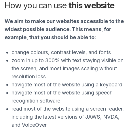
How you can use
this website
We aim to make our websites accessible to the
widest possible audience. This means, for
example, that you should be able to:
change colours, contrast levels, and fonts
zoom in up to 300% with text staying visible on
the screen, and most images scaling without
resolution loss
navigate most of the website using a keyboard
navigate most of the website using speech
recognition software
read most of the website using a screen reader,
including the latest versions of JAWS, NVDA,
and VoiceOver