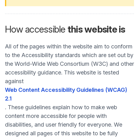
How accessible
this website is
All of the pages within the website aim to conform
to the Accessibility standards which are set out by
the World-Wide Web Consortium (W3C) and other
accessibility guidance. This website is tested
against
Web Content Accessibility Guidelines (WCAG)
2.1
. These guidelines explain how to make web
content more accessible for people with
disabilities, and user friendly for everyone. We
designed all pages of this website to be fully