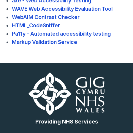
axe - Web Accessibility Testing
WAVE Web Accessibility Evaluation Tool
WebAIM Contrast Checker
HTML_CodeSniffer
Pa11y - Automated accessibility testing
Markup Validation Service
Providing NHS Services