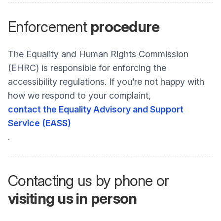
Enforcement
procedure
The Equality and Human Rights Commission
(EHRC) is responsible for enforcing the
accessibility regulations. If you’re not happy with
how we respond to your complaint,
contact the Equality Advisory and Support
Service (EASS)
.
Contacting us by phone or
visiting us in person