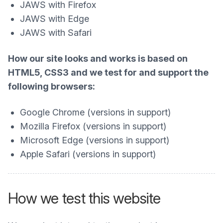
JAWS with Firefox
JAWS with Edge
JAWS with Safari
How our site looks and works is based on
HTML5, CSS3 and we test for and support the
following browsers:
Google Chrome (versions in support)
Mozilla Firefox (versions in support)
Microsoft Edge (versions in support)
Apple Safari (versions in support)
How we test this website