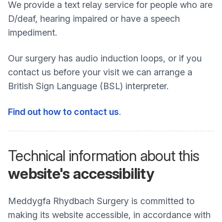
We provide a text relay service for people who are
D/deaf, hearing impaired or have a speech
impediment.
Our surgery has audio induction loops, or if you
contact us before your visit we can arrange a
British Sign Language (BSL) interpreter.
Find out how to contact us
.
Technical information about this
website's accessibility
Meddygfa Rhydbach Surgery is committed to
making its website accessible, in accordance with