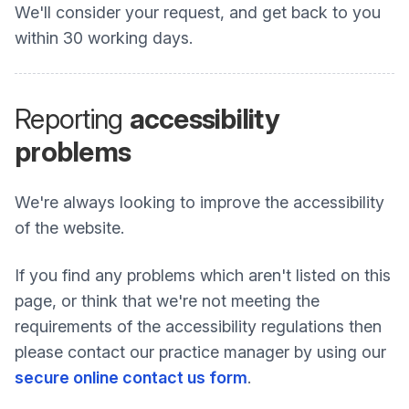
We'll consider your request, and get back to you
within 30 working days.
Reporting
accessibility
problems
We're always looking to improve the accessibility
of the website.
If you find any problems which aren't listed on this
page, or think that we're not meeting the
requirements of the accessibility regulations then
please contact our practice manager by using our
secure online contact us form
.