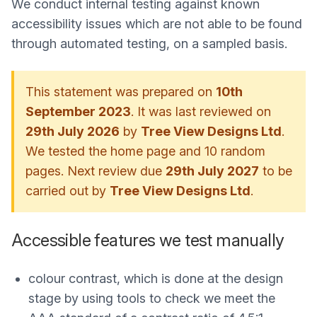
We conduct internal testing against known
accessibility issues which are not able to be found
through automated testing, on a sampled basis.
This statement was prepared on
10th
September 2023
. It was last reviewed on
29th July 2026
by
Tree View Designs Ltd
.
We tested the home page and 10 random
pages. Next review due
29th July 2027
to be
carried out by
Tree View Designs Ltd
.
Accessible features we test manually
colour contrast, which is done at the design
stage by using tools to check we meet the