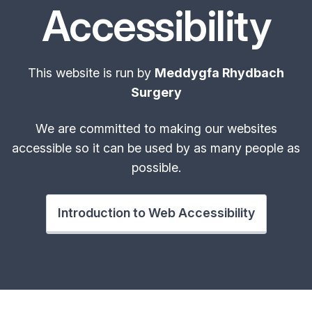
Accessibility
This website is run by
Meddygfa Rhydbach
Surgery
We are committed to making our websites
accessible so it can be used by as many people as
possible.
Introduction to Web Accessibility