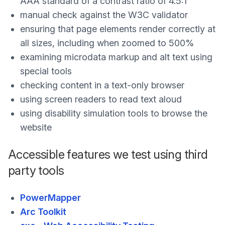
AAA standard of a contrast ratio of 4.5:1
manual check against the W3C validator
ensuring that page elements render correctly at
all sizes, including when zoomed to 500%
examining microdata markup and alt text using
special tools
checking content in a text-only browser
using screen readers to read text aloud
using disability simulation tools to browse the
website
Accessible features we test using third
party tools
PowerMapper
Arc Toolkit