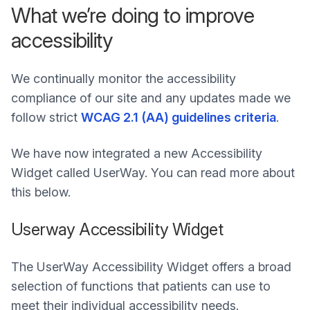
What we’re doing to improve
accessibility
We continually monitor the accessibility
compliance of our site and any updates made we
follow strict
WCAG 2.1 (AA) guidelines criteria
.
We have now integrated a new Accessibility
Widget called UserWay. You can read more about
this below.
Userway Accessibility Widget
The UserWay Accessibility Widget offers a broad
selection of functions that patients can use to
meet their individual accessibility needs.