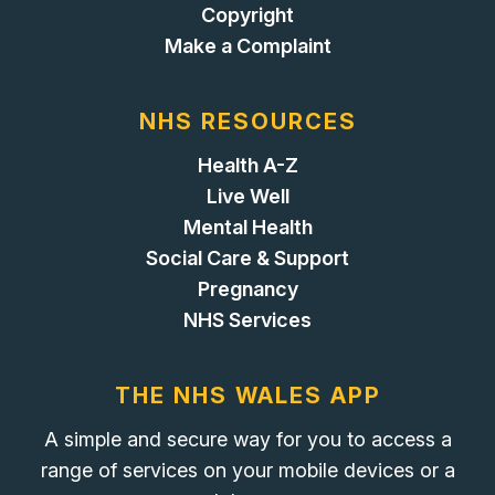
Copyright
Make a Complaint
NHS RESOURCES
Health A-Z
Live Well
Mental Health
Social Care & Support
Pregnancy
NHS Services
THE NHS WALES APP
A simple and secure way for you to access a
range of services on your mobile devices or a