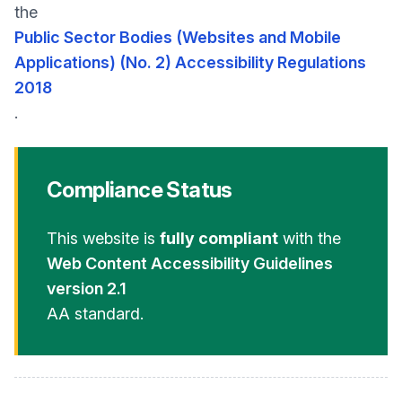
the
Public Sector Bodies (Websites and Mobile
Applications) (No. 2) Accessibility Regulations
2018
.
Compliance Status
This website is
fully compliant
with the
Web Content Accessibility Guidelines
version 2.1
AA standard.