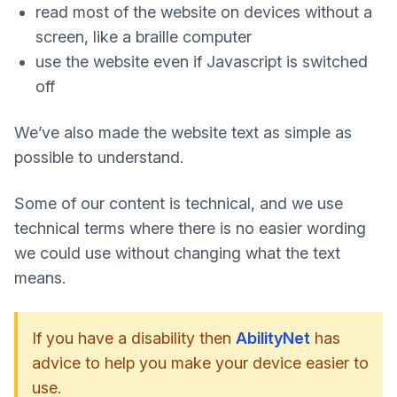
read most of the website on devices without a
screen, like a braille computer
use the website even if Javascript is switched
off
We’ve also made the website text as simple as
possible to understand.
Some of our content is technical, and we use
technical terms where there is no easier wording
we could use without changing what the text
means.
If you have a disability then
AbilityNet
has
advice to help you make your device easier to
use.