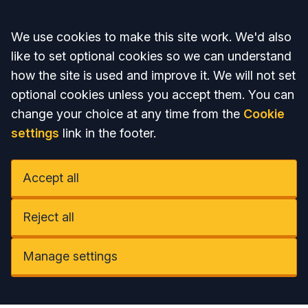
Accept all
We use cookies to make this site work. We'd also
like to set optional cookies so we can understand
how the site is used and improve it. We will not set
optional cookies unless you accept them. You can
change your choice at any time from the
Cookie
settings
link in the footer.
Accept all
Reject all
Manage settings