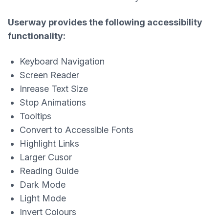
Userway provides the following accessibility
functionality:
Keyboard Navigation
Screen Reader
Inrease Text Size
Stop Animations
Tooltips
Convert to Accessible Fonts
Highlight Links
Larger Cusor
Reading Guide
Dark Mode
Light Mode
Invert Colours