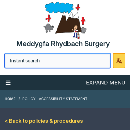
Meddygfa Rhydbach Surgery
EXPAND MENU
HOME
POLICY - ACCESSIBILITY STATEMENT
< Back to policies & procedures