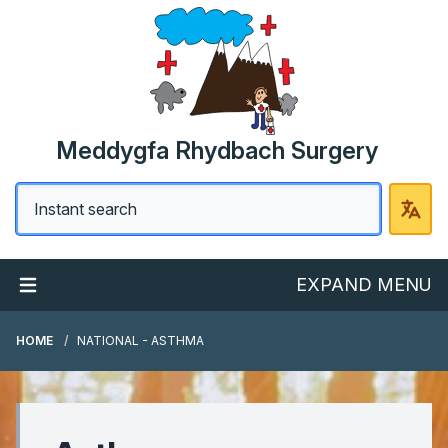
Meddygfa Rhydbach Surgery
EXPAND MENU
HOME
NATIONAL - ASTHMA