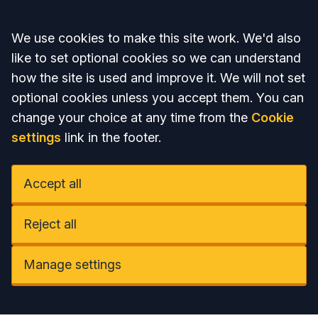
Accept all
We use cookies to make this site work. We'd also
like to set optional cookies so we can understand
how the site is used and improve it. We will not set
optional cookies unless you accept them. You can
change your choice at any time from the
Cookie
settings
link in the footer.
Accept all
Reject all
Manage settings