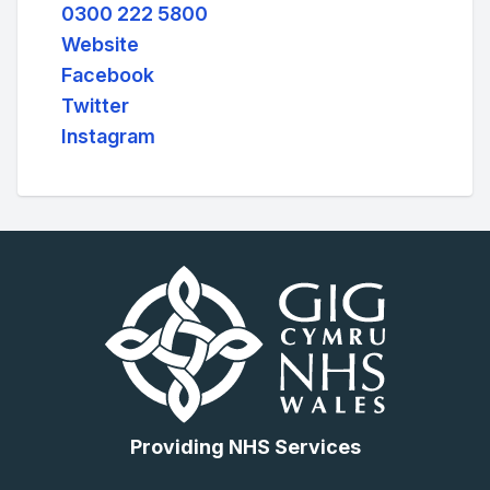
0300 222 5800
Website
Facebook
Twitter
Instagram
Providing NHS Services