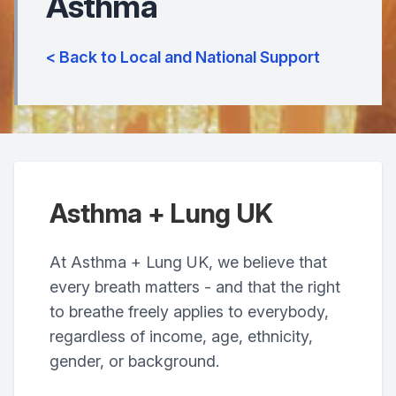
Asthma
< Back to Local and National Support
Asthma + Lung UK
At Asthma + Lung UK, we believe that
every breath matters - and that the right
to breathe freely applies to everybody,
regardless of income, age, ethnicity,
gender, or background.