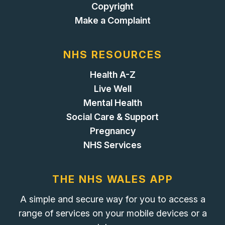
Copyright
Make a Complaint
NHS RESOURCES
Health A-Z
Live Well
Mental Health
Social Care & Support
Pregnancy
NHS Services
THE NHS WALES APP
A simple and secure way for you to access a
range of services on your mobile devices or a