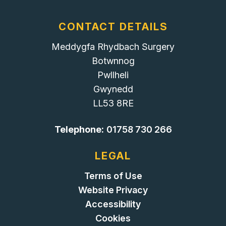
CONTACT DETAILS
Meddygfa Rhydbach Surgery
Botwnnog
Pwllheli
Gwynedd
LL53 8RE
Telephone:
01758 730 266
LEGAL
Terms of Use
Website Privacy
Accessibility
Cookies