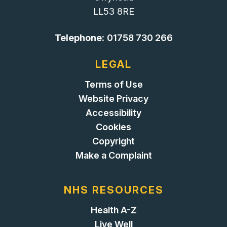
LL53 8RE
Telephone:
01758 730 266
LEGAL
Terms of Use
Website Privacy
Accessibility
Cookies
Copyright
Make a Complaint
NHS RESOURCES
Health A-Z
Live Well