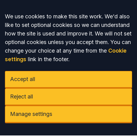
Accept all
We use cookies to make this site work. We'd also
like to set optional cookies so we can understand
how the site is used and improve it. We will not set
optional cookies unless you accept them. You can
change your choice at any time from the
Cookie
settings
link in the footer.
Accept all
Reject all
Manage settings