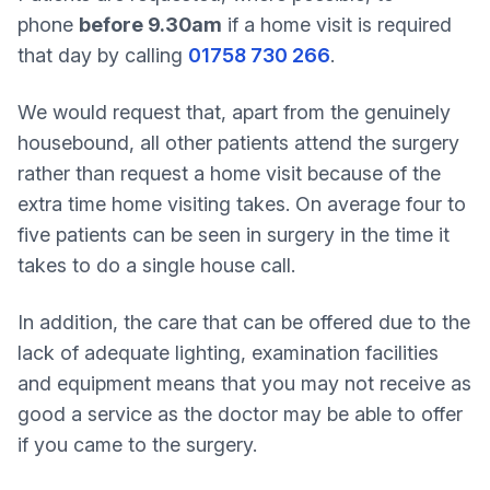
phone
before 9.30am
if a home visit is required
that day by calling
01758 730 266
.
We would request that, apart from the genuinely
housebound, all other patients attend the surgery
rather than request a home visit because of the
extra time home visiting takes. On average four to
five patients can be seen in surgery in the time it
takes to do a single house call.
In addition, the care that can be offered due to the
lack of adequate lighting, examination facilities
and equipment means that you may not receive as
good a service as the doctor may be able to offer
if you came to the surgery.