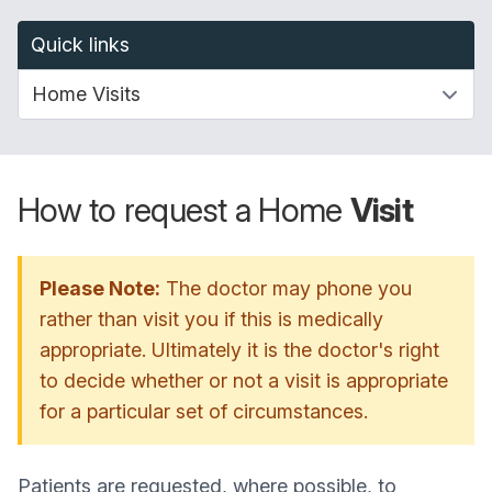
Quick links
How to request a Home
Visit
Please Note:
The doctor may phone you
rather than visit you if this is medically
appropriate. Ultimately it is the doctor's right
to decide whether or not a visit is appropriate
for a particular set of circumstances.
Patients are requested, where possible, to