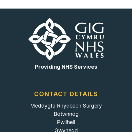
Providing NHS Services
CONTACT DETAILS
Meddygfa Rhydbach Surgery
Botwnnog
Pwllheli
Gwynedd