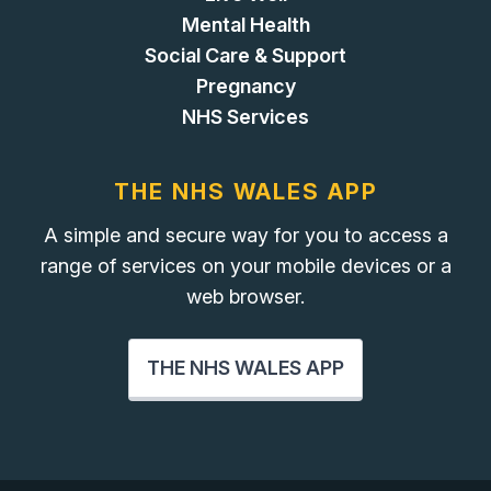
Mental Health
Social Care & Support
Pregnancy
NHS Services
THE NHS WALES APP
A simple and secure way for you to access a
range of services on your mobile devices or a
web browser.
THE NHS WALES APP