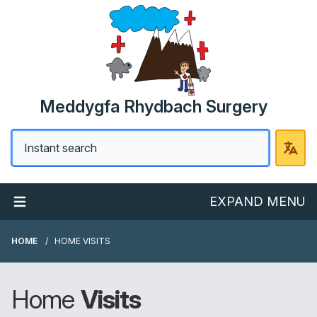
Meddygfa Rhydbach Surgery
EXPAND MENU
HOME
HOME VISITS
Home
Visits