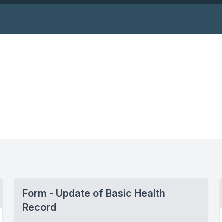
Form - Update of Basic Health
Record