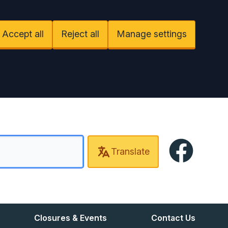
Accept all
Reject all
Manage settings
Facebook
Translate
Closures & Events
Contact Us