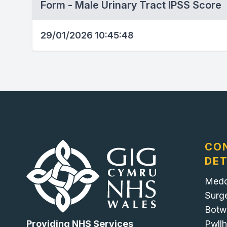
Form - Male Urinary Tract IPSS Score
29/01/2026 10:45:48
CO
DET
Medd
Surg
Botw
Pwllh
Providing NHS Services