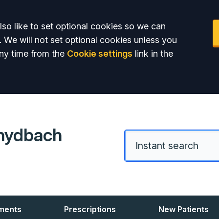
so like to set optional cookies so we can
. We will not set optional cookies unless you
ny time from the
Cookie settings
link in the
hydbach
ments
Prescriptions
New Patients