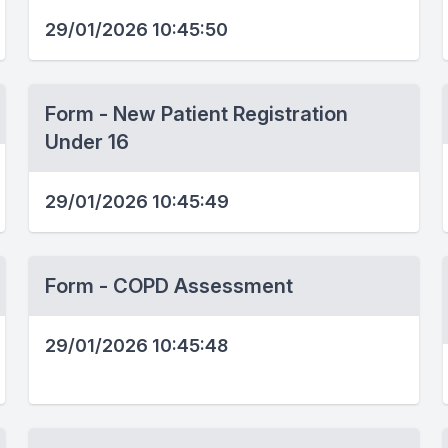
29/01/2026 10:45:50
Form - New Patient Registration
Under 16
29/01/2026 10:45:49
Form - COPD Assessment
29/01/2026 10:45:48