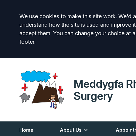
Accept all
We use cookies to make this site work. We'd al
understand how the site is used and improve it
accept them. You can change your choice at a
footer.
Meddygfa R
Surgery
Home
About Us
Appoint