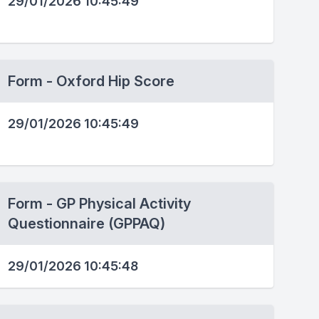
29/01/2026 10:45:49
Form - Oxford Hip Score
29/01/2026 10:45:49
Form - GP Physical Activity
Questionnaire (GPPAQ)
29/01/2026 10:45:48