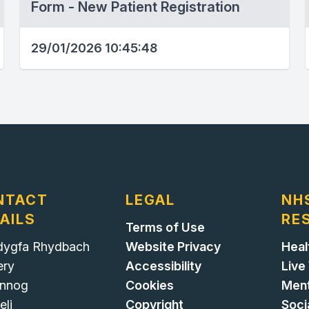
Form - New Patient Registration
29/01/2026 10:45:48
NTACT
LEGAL
NH
AILS
RE
Terms of Use
ygfa Rhydbach
Website Privacy
Heal
ery
Accessibility
Live
nnog
Cookies
Ment
eli
Copyright
Soci