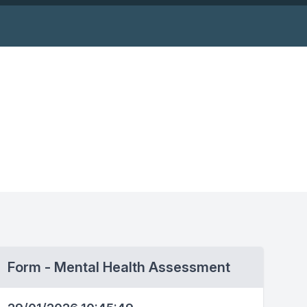
Form - Mental Health Assessment