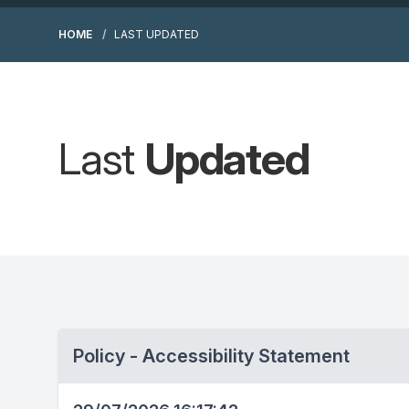
HOME
LAST UPDATED
Last
Updated
Policy - Accessibility Statement