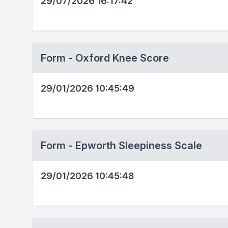
29/07/2026 16:17:42
Form - Oxford Knee Score
29/01/2026 10:45:49
Form - Epworth Sleepiness Scale
29/01/2026 10:45:48