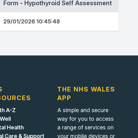
Form - Hypothyroid Self Assessment
29/01/2026 10:45:48
S
THE NHS WALES
SOURCES
APP
th A-Z
A simple and secure
 Well
way for you to access
al Health
a range of services on
al Care & Support
your mobile devices or