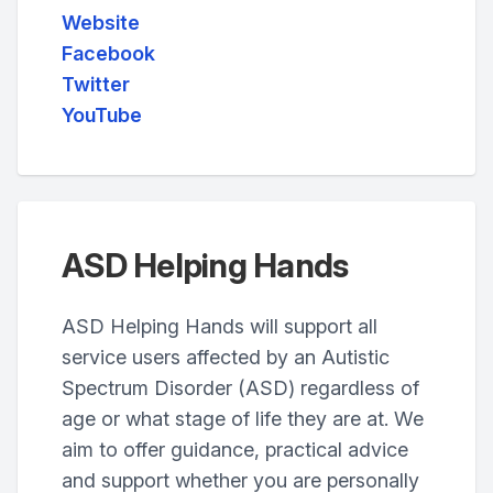
Website
Facebook
Twitter
YouTube
ASD Helping Hands
ASD Helping Hands will support all
service users affected by an Autistic
Spectrum Disorder (ASD) regardless of
age or what stage of life they are at. We
aim to offer guidance, practical advice
and support whether you are personally