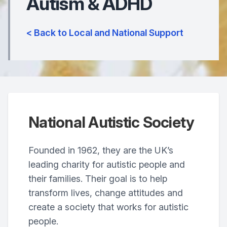
Autism & ADHD
< Back to Local and National Support
National Autistic Society
Founded in 1962, they are the UK’s
leading charity for autistic people and
their families. Their goal is to help
transform lives, change attitudes and
create a society that works for autistic
people.