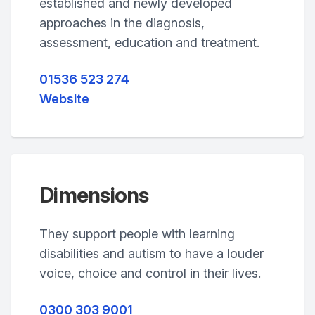
established and newly developed
approaches in the diagnosis,
assessment, education and treatment.
01536 523 274
Website
Dimensions
They support people with learning
disabilities and autism to have a louder
voice, choice and control in their lives.
0300 303 9001