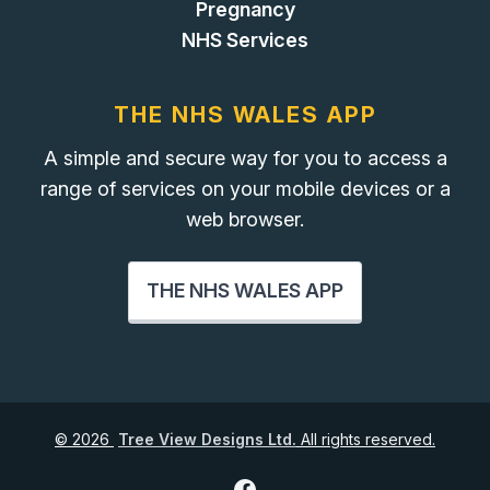
Pregnancy
NHS Services
THE NHS WALES APP
A simple and secure way for you to access a
range of services on your mobile devices or a
web browser.
THE NHS WALES APP
©
2026
Tree View Designs Ltd.
All rights reserved.