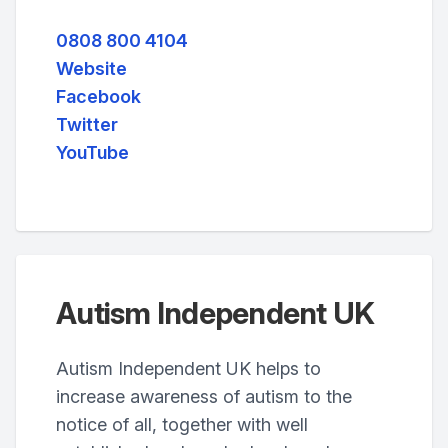
0808 800 4104
Website
Facebook
Twitter
YouTube
Autism Independent UK
Autism Independent UK helps to
increase awareness of autism to the
notice of all, together with well