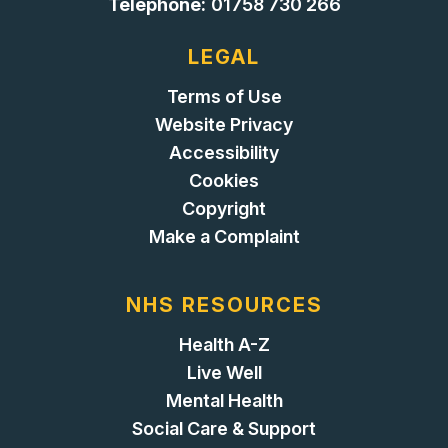
Telephone:
01758 730 266
LEGAL
Terms of Use
Website Privacy
Accessibility
Cookies
Copyright
Make a Complaint
NHS RESOURCES
Health A-Z
Live Well
Mental Health
Social Care & Support