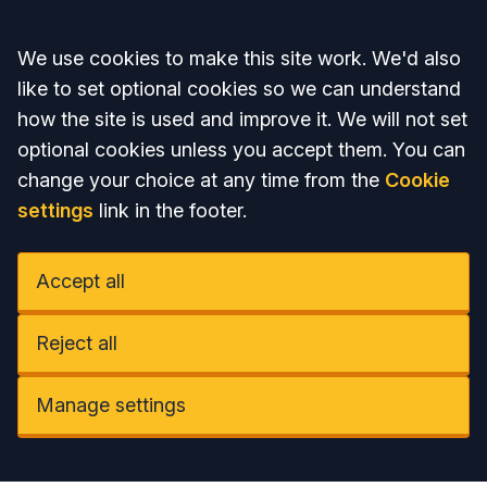
Accept all
We use cookies to make this site work. We'd also
like to set optional cookies so we can understand
how the site is used and improve it. We will not set
optional cookies unless you accept them. You can
change your choice at any time from the
Cookie
settings
link in the footer.
Accept all
Reject all
Manage settings