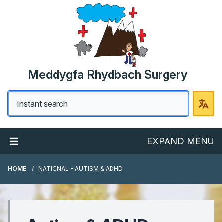
Meddygfa Rhydbach Surgery
EXPAND MENU
HOME
NATIONAL - AUTISM & ADHD