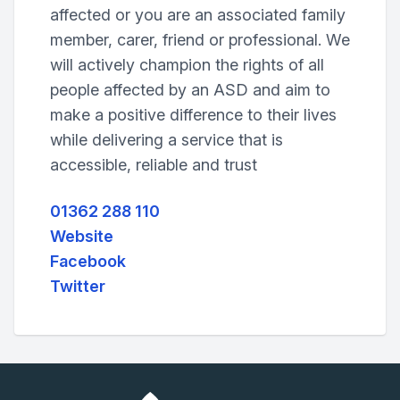
affected or you are an associated family
member, carer, friend or professional. We
will actively champion the rights of all
people affected by an ASD and aim to
make a positive difference to their lives
while delivering a service that is
accessible, reliable and trust
01362 288 110
Website
Facebook
Twitter