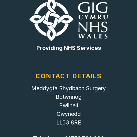
Providing NHS Services
CONTACT DETAILS
Meddygfa Rhydbach Surgery
Botwnnog
Pwllheli
Gwynedd
LL53 8RE