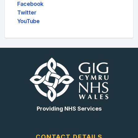
Facebook
Twitter
YouTube
Providing NHS Services
CONTACT DETAILS