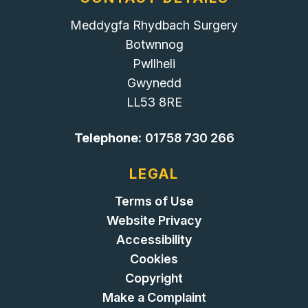
Meddygfa Rhydbach Surgery
Botwnnog
Pwllheli
Gwynedd
LL53 8RE
Telephone:
01758 730 266
LEGAL
Terms of Use
Website Privacy
Accessibility
Cookies
Copyright
Make a Complaint