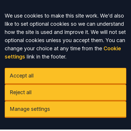
Accept all
We use cookies to make this site work. We'd also
like to set optional cookies so we can understand
how the site is used and improve it. We will not set
optional cookies unless you accept them. You can
change your choice at any time from the
Cookie
settings
link in the footer.
Accept all
Reject all
Manage settings