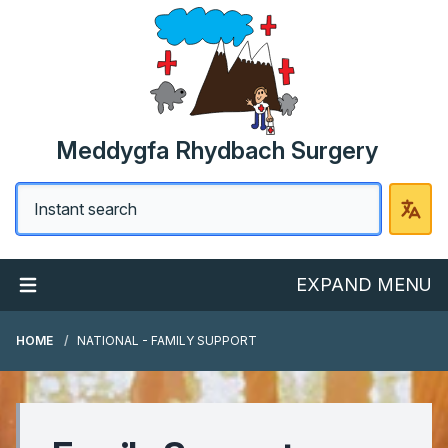
Meddygfa Rhydbach Surgery
EXPAND MENU
HOME
NATIONAL - FAMILY SUPPORT