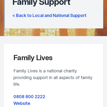
Family Support
< Back to Local and National Support
Family Lives
Family Lives is a national charity
providing support in all aspects of family
life.
0808 800 2222
Website