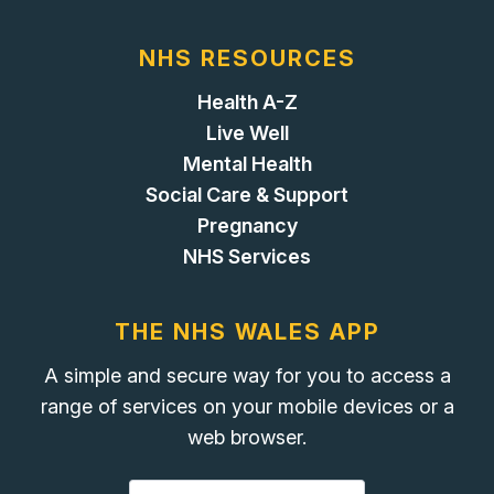
NHS RESOURCES
Health A-Z
Live Well
Mental Health
Social Care & Support
Pregnancy
NHS Services
THE NHS WALES APP
A simple and secure way for you to access a
range of services on your mobile devices or a
web browser.