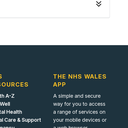
S
THE NHS WALES
SOURCES
APP
th A-Z
A simple and secure
 Well
way for you to access
al Health
a range of services on
al Care & Support
your mobile devices or
gnancy
a web browser.