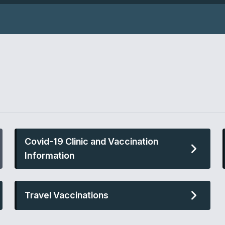
Covid-19 Clinic and Vaccination
Information
Travel Vaccinations