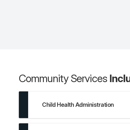
Community Services
Incl
Child Health Administration