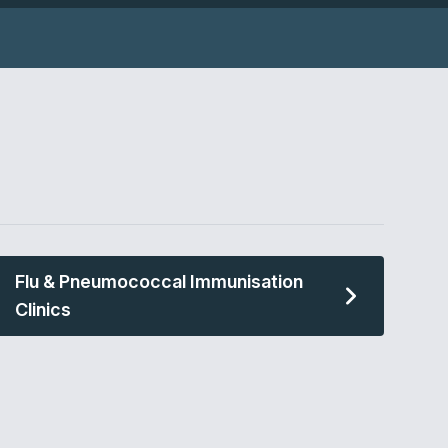
Flu & Pneumococcal Immunisation
Clinics