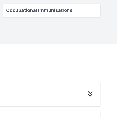
Occupational Immunisations