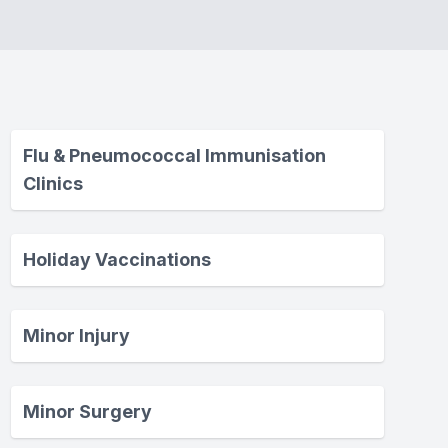
Flu & Pneumococcal Immunisation
Clinics
Holiday Vaccinations
Minor Injury
Minor Surgery