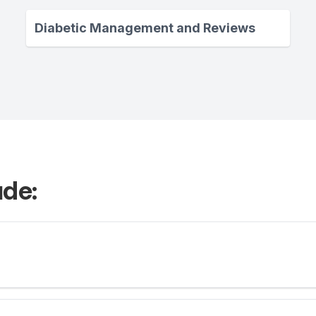
Diabetic Management and Reviews
ude: