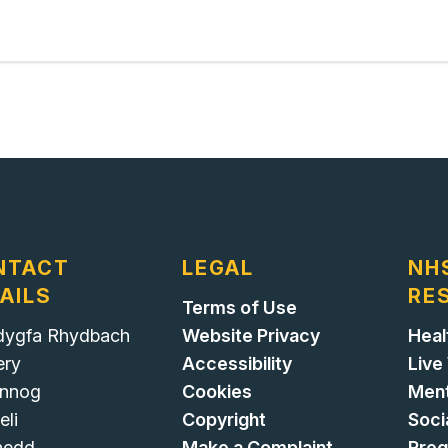
NTACT
LEGAL
NH
AILS
RE
Terms of Use
ygfa Rhydbach
Website Privacy
Heal
ery
Accessibility
Live
nnog
Cookies
Ment
eli
Copyright
Soci
nedd
Make a Complaint
Pre