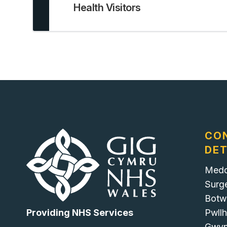
Health Visitors
CO
DET
Medd
Surg
Botw
Pwllh
Providing NHS Services
Gwy