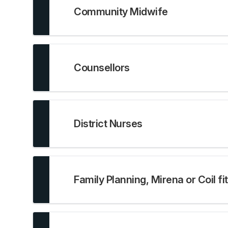
Community Midwife
Counsellors
District Nurses
Family Planning, Mirena or Coil fi