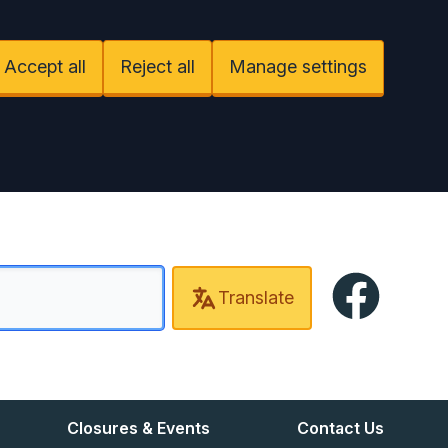
Accept all
Reject all
Manage settings
Facebook
Translate
Closures & Events
Contact Us