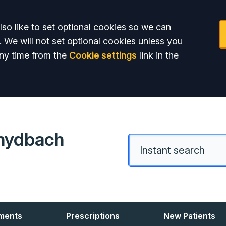
so like to set optional cookies so we can
. We will not set optional cookies unless you
ny time from the
Cookie settings
link in the
hydbach
ments
Prescriptions
New Patients