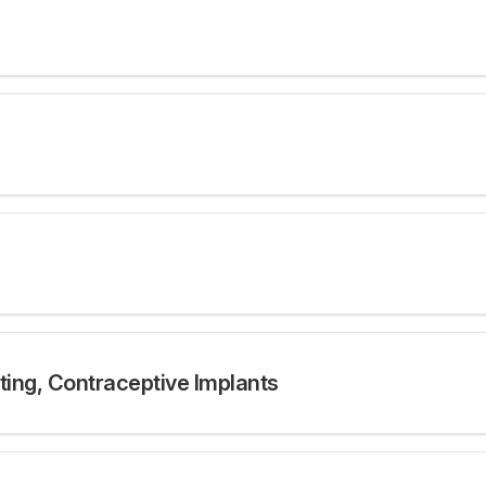
tting, Contraceptive Implants