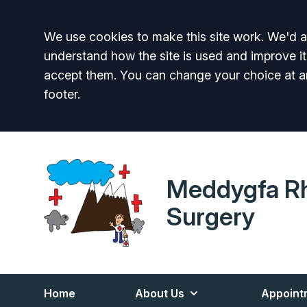
Accept all
We use cookies to make this site work. We'd al
understand how the site is used and improve it
accept them. You can change your choice at a
footer.
Meddygfa R
Surgery
Home
About Us
Appoint