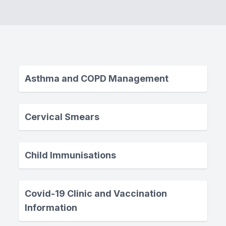
Asthma and COPD Management
Cervical Smears
Child Immunisations
Covid-19 Clinic and Vaccination
Information