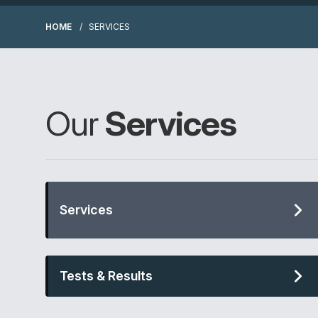
HOME
SERVICES
Our
Services
Services
Tests & Results