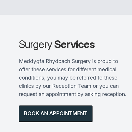
Surgery
Services
Meddygfa Rhydbach Surgery is proud to
offer these services for different medical
conditions, you may be referred to these
clinics by our Reception Team or you can
request an appointment by asking reception.
BOOK AN APPOINTMENT