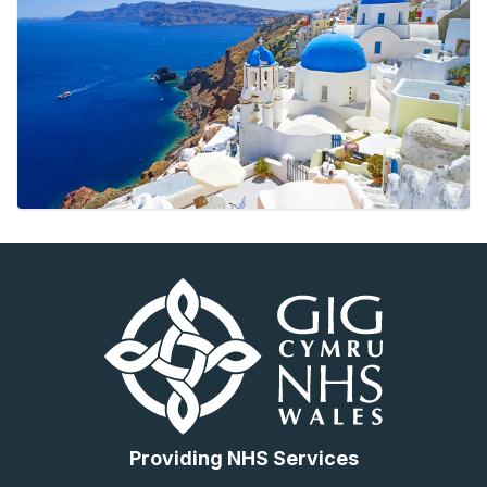
Providing NHS Services