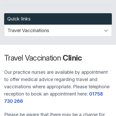
Quick links
Travel Vaccination
Clinic
Our practice nurses are available by appointment
to offer medical advice regarding travel and
vaccinations where appropriate. Please telephone
reception to book an appointment here:
01758
730 266
Please be aware that there may be a charge for