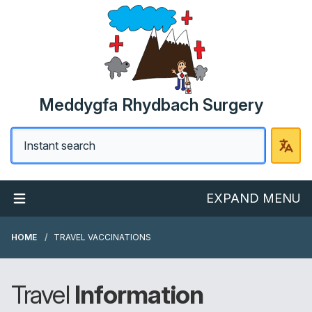
Meddygfa Rhydbach Surgery
EXPAND MENU
HOME
TRAVEL VACCINATIONS
Travel
Information