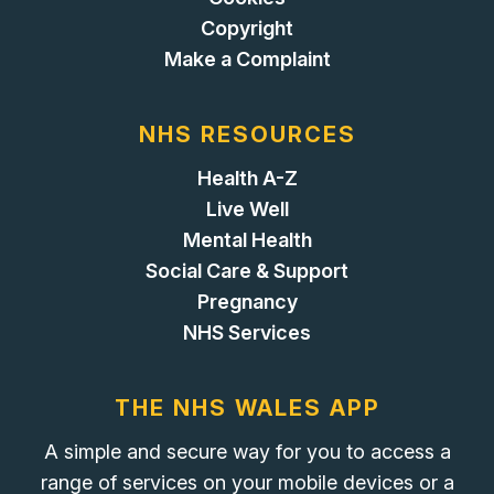
Copyright
Make a Complaint
NHS RESOURCES
Health A-Z
Live Well
Mental Health
Social Care & Support
Pregnancy
NHS Services
THE NHS WALES APP
A simple and secure way for you to access a
range of services on your mobile devices or a