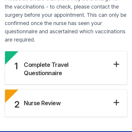
the vaccinations - to check, please contact the
surgery before your appointment. This can only be
confirmed once the nurse has seen your
questionnaire and ascertained which vaccinations
are required.
1
Complete Travel
Questionnaire
2
Nurse Review