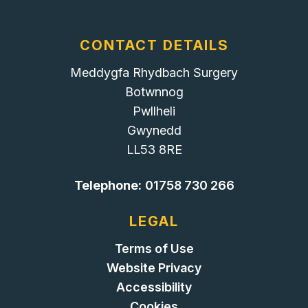
CONTACT DETAILS
Meddygfa Rhydbach Surgery
Botwnnog
Pwllheli
Gwynedd
LL53 8RE
Telephone:
01758 730 266
LEGAL
Terms of Use
Website Privacy
Accessibility
Cookies