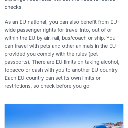
checks.
As an EU national, you can also benefit from EU-
wide passenger rights for travel into, out of or
within the EU by air, rail, bus/coach or ship. You
can travel with pets and other animals in the EU
provided you comply with the rules (pet
passports). There are EU limits on taking alcohol,
tobacco or cash with you to another EU country.
Each EU country can set its own limits or
restrictions, so check before you go.