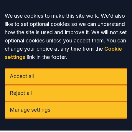
Accept all
We use cookies to make this site work. We'd also
like to set optional cookies so we can understand
how the site is used and improve it. We will not set
optional cookies unless you accept them. You can
change your choice at any time from the
Cookie
settings
link in the footer.
Accept all
Reject all
Manage settings