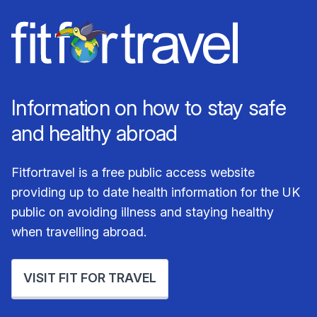
Information on how to stay safe
and healthy abroad
Fitfortravel is a free public access website
providing up to date health information for the UK
public on avoiding illness and staying healthy
when travelling abroad.
VISIT FIT FOR TRAVEL