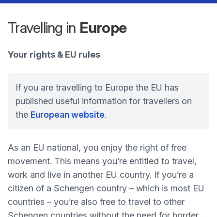
Travelling in
Europe
Your rights & EU rules
If you are travelling to Europe the EU has
published useful information for travellers on
the
European website
.
As an EU national, you enjoy the right of free
movement. This means you’re entitled to travel,
work and live in another EU country. If you’re a
citizen of a Schengen country – which is most EU
countries – you’re also free to travel to other
Schengen countries without the need for border