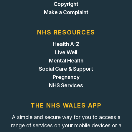
Copyright
Make a Complaint
NHS RESOURCES
Health A-Z
Live Well
Mental Health
Social Care & Support
Pregnancy
NHS Services
THE NHS WALES APP
A simple and secure way for you to access a
range of services on your mobile devices or a