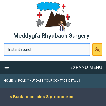
Meddygfa Rhydbach Surgery
EXPAND MENU
HOME
POLICY - UPDATE YOUR CONTACT DETAILS
< Back to policies & procedures