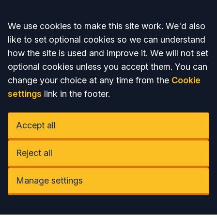
Accept all
We use cookies to make this site work. We'd also
like to set optional cookies so we can understand
how the site is used and improve it. We will not set
optional cookies unless you accept them. You can
change your choice at any time from the
Cookie
settings
link in the footer.
Accept all
Reject all
Manage settings