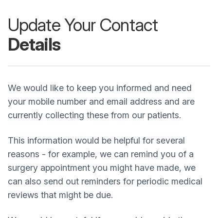
Update Your Contact
Details
We would like to keep you informed and need
your mobile number and email address and are
currently collecting these from our patients.
This information would be helpful for several
reasons - for example, we can remind you of a
surgery appointment you might have made, we
can also send out reminders for periodic medical
reviews that might be due.