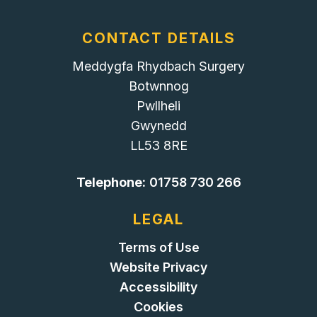
CONTACT DETAILS
Meddygfa Rhydbach Surgery
Botwnnog
Pwllheli
Gwynedd
LL53 8RE
Telephone:
01758 730 266
LEGAL
Terms of Use
Website Privacy
Accessibility
Cookies