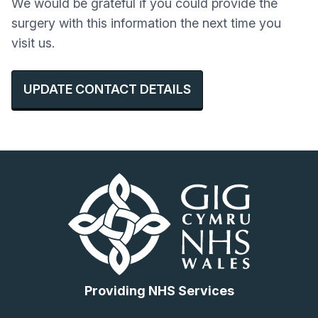
We would be grateful if you could provide the
surgery with this information the next time you
visit us.
UPDATE CONTACT DETAILS
Providing NHS Services