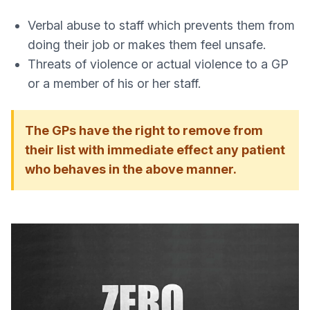
Verbal abuse to staff which prevents them from
doing their job or makes them feel unsafe.
Threats of violence or actual violence to a GP
or a member of his or her staff.
The GPs have the right to remove from
their list with immediate effect any patient
who behaves in the above manner.