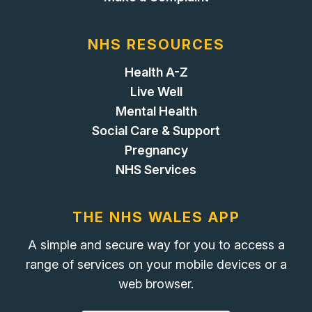
NHS RESOURCES
Health A-Z
Live Well
Mental Health
Social Care & Support
Pregnancy
NHS Services
THE NHS WALES APP
A simple and secure way for you to access a
range of services on your mobile devices or a
web browser.