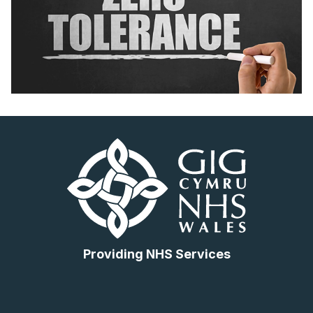
Providing NHS Services