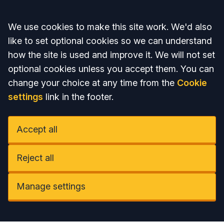
Accept all
We use cookies to make this site work. We'd also
like to set optional cookies so we can understand
how the site is used and improve it. We will not set
optional cookies unless you accept them. You can
change your choice at any time from the
Cookie
settings
link in the footer.
Accept all
Reject all
Manage settings