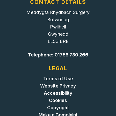
CONTACT DETAILS
Meddygfa Rhydbach Surgery
Botwnnog
Pwllheli
Gwynedd
LL53 8RE
Telephone:
01758 730 266
LEGAL
Terms of Use
Website Privacy
Accessibility
Cookies
Copyright
Make a Complaint