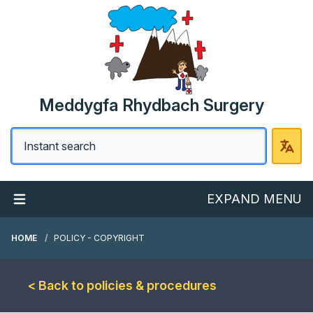
Meddygfa Rhydbach Surgery
EXPAND MENU
HOME
POLICY - COPYRIGHT
< Back to policies & procedures