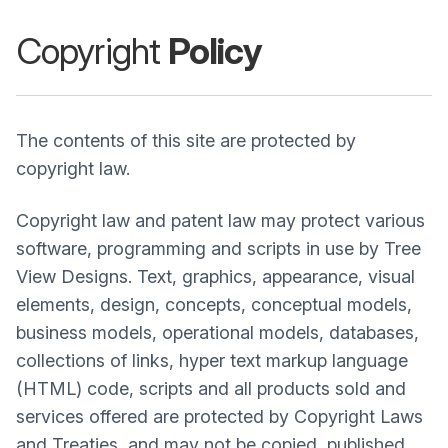
Copyright
Policy
The contents of this site are protected by
copyright law.
Copyright law and patent law may protect various
software, programming and scripts in use by Tree
View Designs. Text, graphics, appearance, visual
elements, design, concepts, conceptual models,
business models, operational models, databases,
collections of links, hyper text markup language
(HTML) code, scripts and all products sold and
services offered are protected by Copyright Laws
and Treaties, and may not be copied, published,