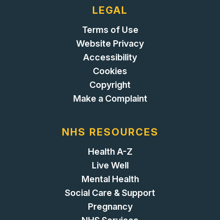
LEGAL
Terms of Use
Website Privacy
Accessibility
Cookies
Copyright
Make a Complaint
NHS RESOURCES
Health A-Z
Live Well
Mental Health
Social Care & Support
Pregnancy