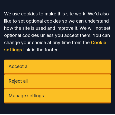
Accept all
We use cookies to make this site work. We'd also
like to set optional cookies so we can understand
how the site is used and improve it. We will not set
optional cookies unless you accept them. You can
change your choice at any time from the
Cookie
settings
link in the footer.
Accept all
Reject all
Manage settings