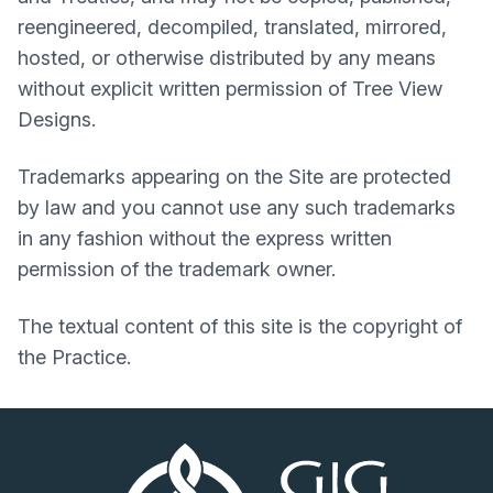
reengineered, decompiled, translated, mirrored,
hosted, or otherwise distributed by any means
without explicit written permission of Tree View
Designs.
Trademarks appearing on the Site are protected
by law and you cannot use any such trademarks
in any fashion without the express written
permission of the trademark owner.
The textual content of this site is the copyright of
the Practice.