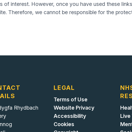
s of interest. However, once you have used these links
te. Therefore, we cannot be responsible for the protec
NTACT
LEGAL
NH
AILS
RE
Terms of Use
ygfa Rhydbach
Website Privacy
Heal
ery
Accessibility
Live
nnog
Cookies
Ment