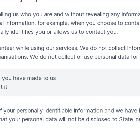
 telling us who you are and without revealing any infor
 information, for example, when you choose to contact
ly identifies you or allows us to contact you.
nteer while using our services. We do not collect infor
ganisations. We do not collect or use personal data for
t you have made to us
 it
 of your personally identifiable information and we hav
t your personal data will not be disclosed to State inst