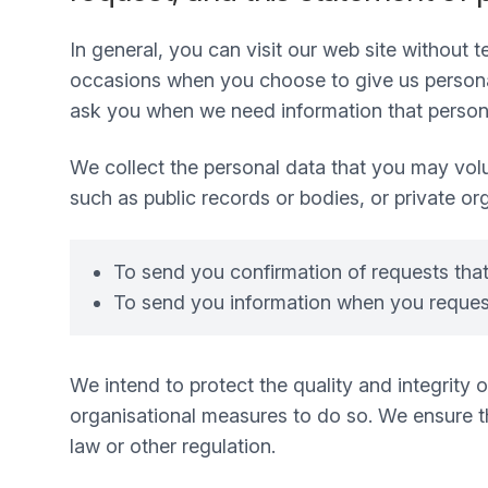
In general, you can visit our web site without
occasions when you choose to give us personal
ask you when we need information that personal
We collect the personal data that you may volu
such as public records or bodies, or private or
To send you confirmation of requests tha
To send you information when you request
We intend to protect the quality and integrity
organisational measures to do so. We ensure tha
law or other regulation.