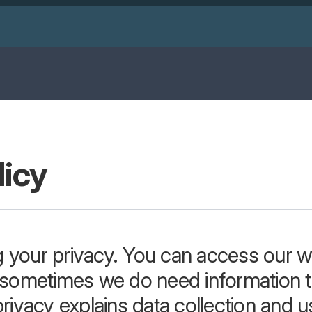
licy
 your privacy. You can access our we
t sometimes we do need information t
rivacy explains data collection and us