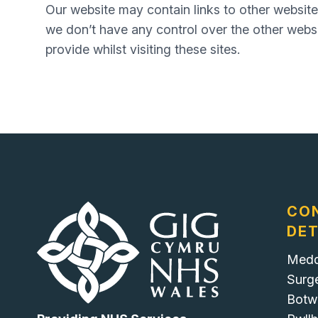
Our website may contain links to other website
we don’t have any control over the other websi
provide whilst visiting these sites.
CO
DET
Medd
Surg
Botw