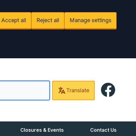
Accept all
Reject all
Manage settings
Facebook
Translate
Closures & Events
Contact Us