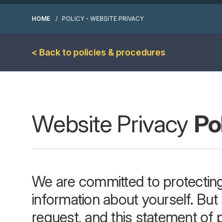
HOME
POLICY - WEBSITE PRIVACY
< Back to policies & procedures
Website Privacy
Po
We are committed to protecting
information about yourself. Bu
request, and this statement of p