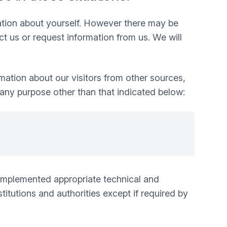
mation about yourself. However there may be
 us or request information from us. We will
mation about our visitors from other sources,
 any purpose other than that indicated below:
e implemented appropriate technical and
itutions and authorities except if required by