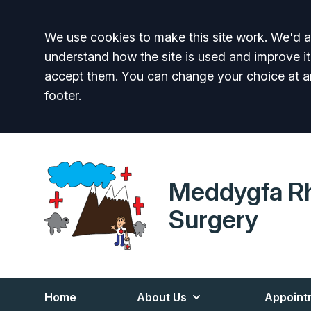
Accept all
We use cookies to make this site work. We'd al
understand how the site is used and improve it
accept them. You can change your choice at a
footer.
Meddygfa R
Surgery
Home
About Us
Appoint