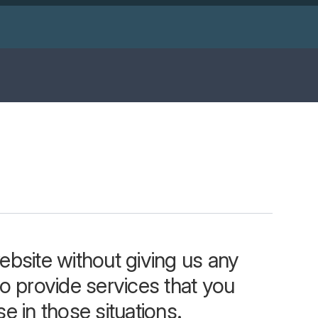
bsite without giving us any
o provide services that you
e in those situations.