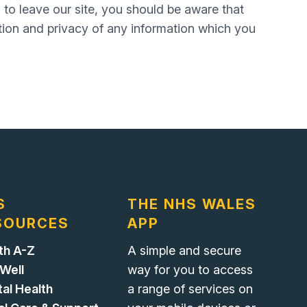
 to leave our site, you should be aware that
tion and privacy of any information which you
S
THE NHS WALES
SOURCES
APP
th A-Z
A simple and secure
 Well
way for you to access
al Health
a range of services on