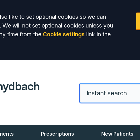
so like to set optional cookies so we can
. We will not set optional cookies unless you
ny time from the
Cookie settings
link in the
hydbach
ments
Prescriptions
New Patients