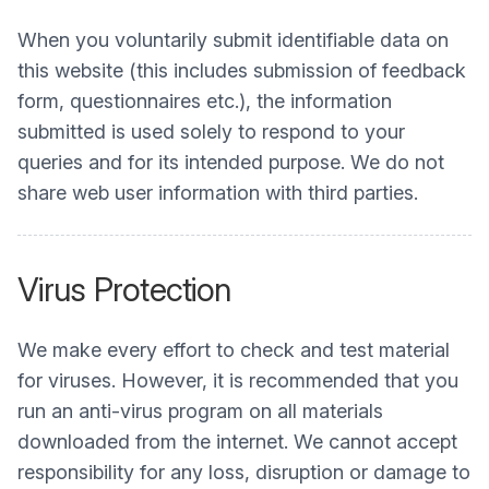
When you voluntarily submit identifiable data on
this website (this includes submission of feedback
form, questionnaires etc.), the information
submitted is used solely to respond to your
queries and for its intended purpose. We do not
share web user information with third parties.
Virus Protection
We make every effort to check and test material
for viruses. However, it is recommended that you
run an anti-virus program on all materials
downloaded from the internet. We cannot accept
responsibility for any loss, disruption or damage to