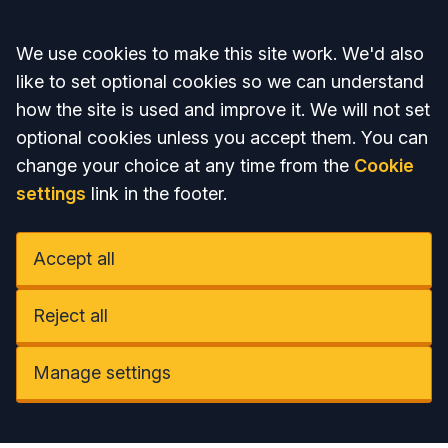
Accept all
We use cookies to make this site work. We'd also
like to set optional cookies so we can understand
how the site is used and improve it. We will not set
optional cookies unless you accept them. You can
change your choice at any time from the
Cookie
settings
link in the footer.
Accept all
Reject all
Manage settings