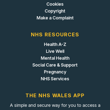
Cookies
Copyright
Make a Complaint
NHS RESOURCES
Health A-Z
Live Well
Mental Health
Social Care & Support
Pregnancy
NHS Services
THE NHS WALES APP
A simple and secure way for you to access a