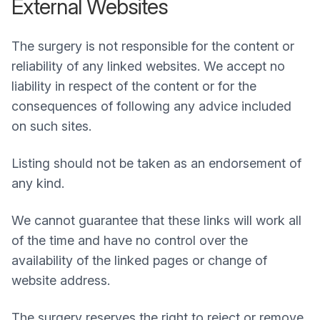
External Websites
The surgery is not responsible for the content or
reliability of any linked websites. We accept no
liability in respect of the content or for the
consequences of following any advice included
on such sites.
Listing should not be taken as an endorsement of
any kind.
We cannot guarantee that these links will work all
of the time and have no control over the
availability of the linked pages or change of
website address.
The surgery reserves the right to reject or remove