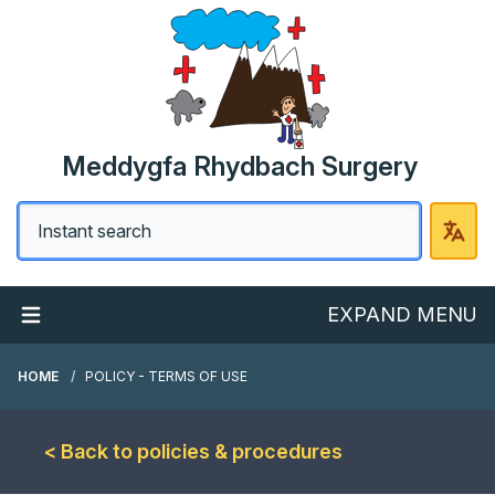
Meddygfa Rhydbach Surgery
EXPAND MENU
HOME
POLICY - TERMS OF USE
< Back to policies & procedures