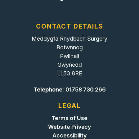
CONTACT DETAILS
Meddygfa Rhydbach Surgery
Botwnnog
Pwllheli
Gwynedd
LL53 8RE
Telephone:
01758 730 266
LEGAL
Terms of Use
Website Privacy
Accessibility