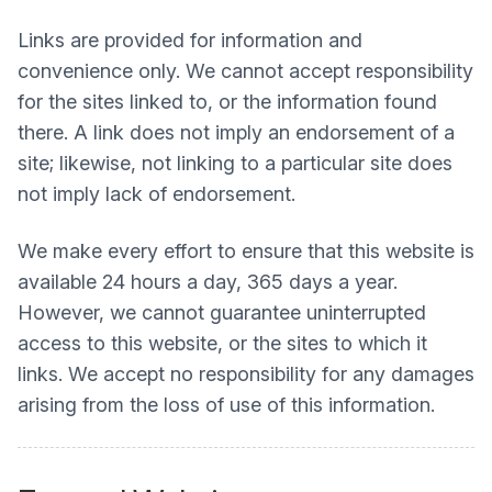
Links are provided for information and
convenience only. We cannot accept responsibility
for the sites linked to, or the information found
there. A link does not imply an endorsement of a
site; likewise, not linking to a particular site does
not imply lack of endorsement.
We make every effort to ensure that this website is
available 24 hours a day, 365 days a year.
However, we cannot guarantee uninterrupted
access to this website, or the sites to which it
links. We accept no responsibility for any damages
arising from the loss of use of this information.