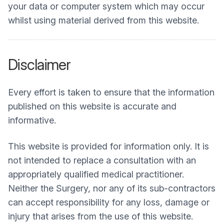
your data or computer system which may occur
whilst using material derived from this website.
Disclaimer
Every effort is taken to ensure that the information
published on this website is accurate and
informative.
This website is provided for information only. It is
not intended to replace a consultation with an
appropriately qualified medical practitioner.
Neither the Surgery, nor any of its sub-contractors
can accept responsibility for any loss, damage or
injury that arises from the use of this website.