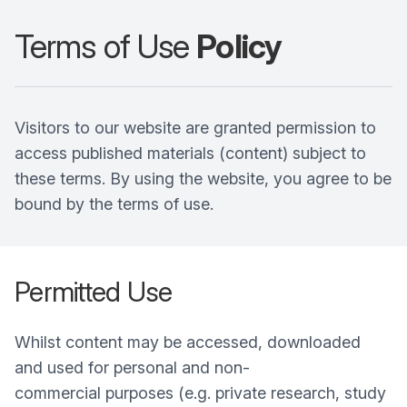
Terms of Use
Policy
Visitors to our website are granted permission to
access published materials (content) subject to
these terms. By using the website, you agree to be
bound by the terms of use.
Permitted Use
Whilst content may be accessed, downloaded
and used for personal and non-
commercial purposes (e.g. private research, study