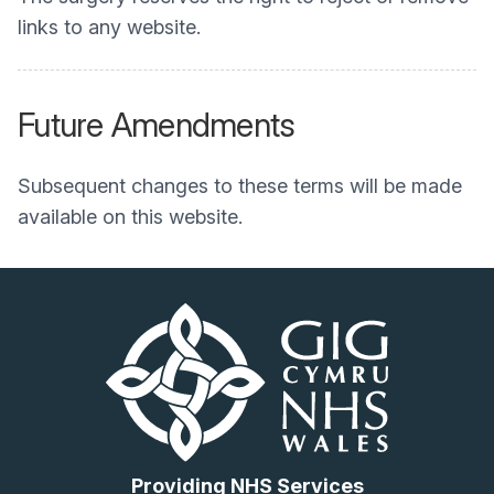
links to any website.
Future Amendments
Subsequent changes to these terms will be made
available on this website.
Providing NHS Services