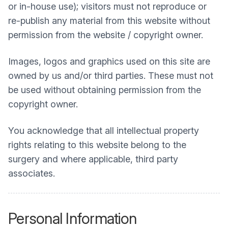
or in-house use); visitors must not reproduce or
re-publish any material from this website without
permission from the website / copyright owner.
Images, logos and graphics used on this site are
owned by us and/or third parties. These must not
be used without obtaining permission from the
copyright owner.
You acknowledge that all intellectual property
rights relating to this website belong to the
surgery and where applicable, third party
associates.
Personal Information