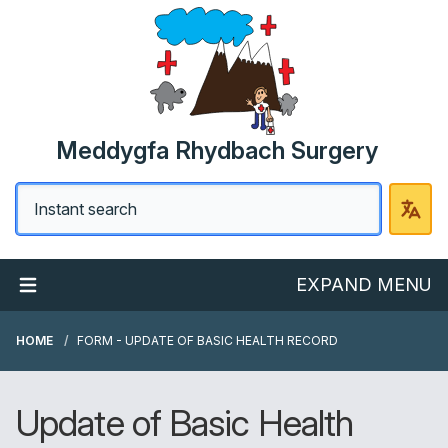
Meddygfa Rhydbach Surgery
EXPAND MENU
HOME
FORM - UPDATE OF BASIC HEALTH RECORD
Update of Basic Health