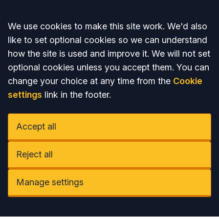
Accept all
We use cookies to make this site work. We'd also
like to set optional cookies so we can understand
how the site is used and improve it. We will not set
optional cookies unless you accept them. You can
change your choice at any time from the
Cookie
settings
link in the footer.
Accept all
Reject all
Manage settings