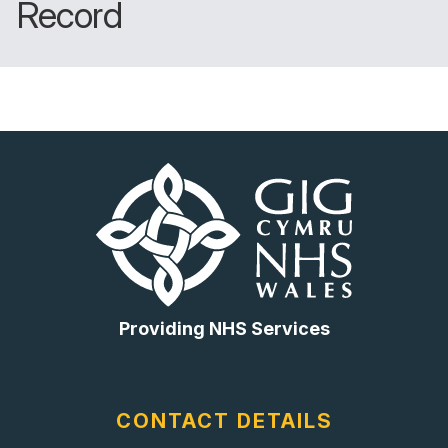
Record
Providing NHS Services
CONTACT DETAILS