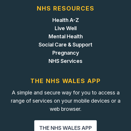
NHS RESOURCES
Health A-Z
Live Well
Mental Health
Social Care & Support
Pregnancy
NHS Services
THE NHS WALES APP
A simple and secure way for you to access a
range of services on your mobile devices or a
web browser.
THE NHS WALES APP