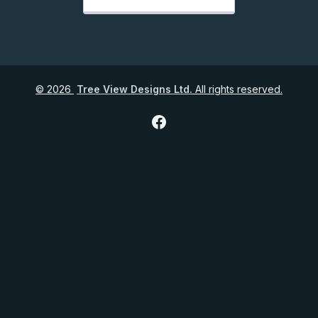
©
2026
Tree View Designs Ltd.
All rights reserved.
Facebook