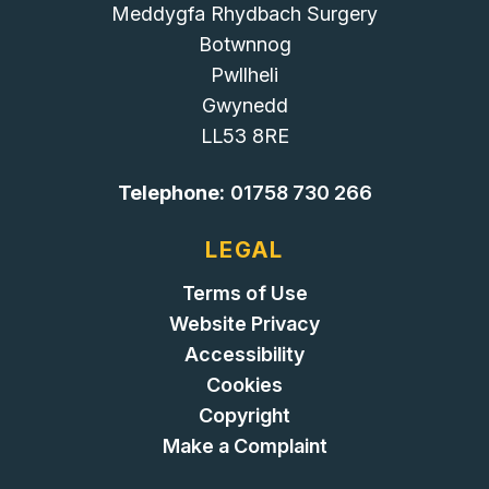
Meddygfa Rhydbach Surgery
Botwnnog
Pwllheli
Gwynedd
LL53 8RE
Telephone:
01758 730 266
LEGAL
Terms of Use
Website Privacy
Accessibility
Cookies
Copyright
Make a Complaint